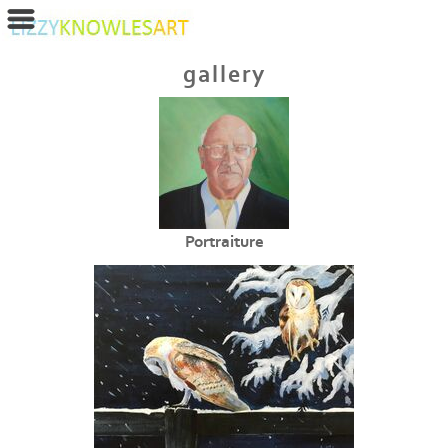
gallery
Portraiture