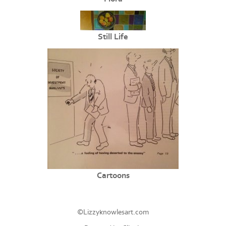
Still Life
Cartoons
©Lizzyknowlesart.com