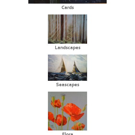
Cards
Landscapes
Seascapes
Flora