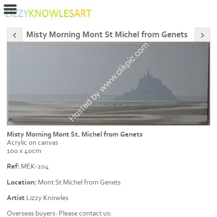
Misty Morning Mont St Michel from Genets
Misty Morning Mont St. Michel from Genets
Acrylic on canvas
100 x 40cm
Ref:
MEK-204
Location:
Mont St Michel from Genets
Artist
Lizzy Knowles
Overseas buyers: Please contact us: