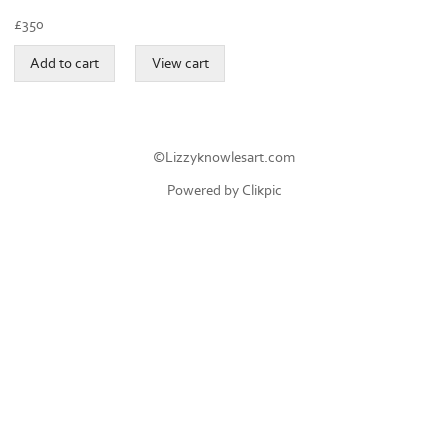
£
350
©Lizzyknowlesart.com
Powered by
Clikpic