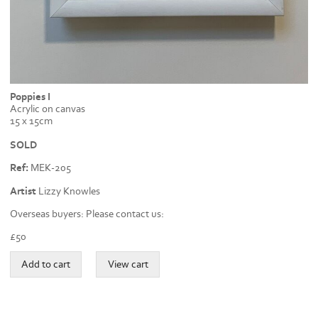
Poppies I
Acrylic on canvas
15 x 15cm
SOLD
Ref:
MEK-205
Artist
Lizzy Knowles
Overseas buyers: Please contact us:
£
50