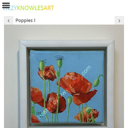
Poppies I