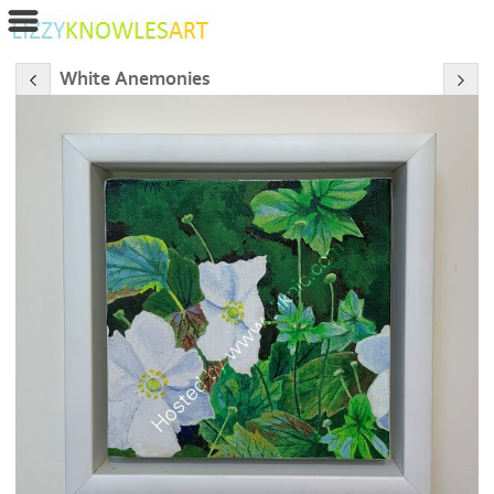
White Anemonies