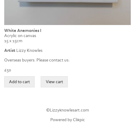
White Anemonies I
Acrylic on canvas
15 x 15cm
Artist
Lizzy Knowles
Overseas buyers: Please contact us:
£
50
©Lizzyknowlesart.com
Powered by
Clikpic